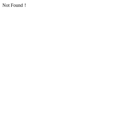
Not Found！