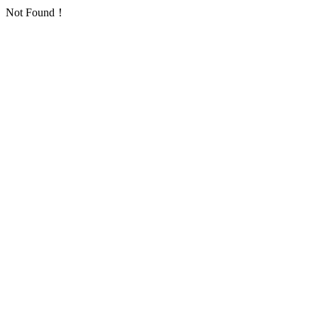
Not Found！