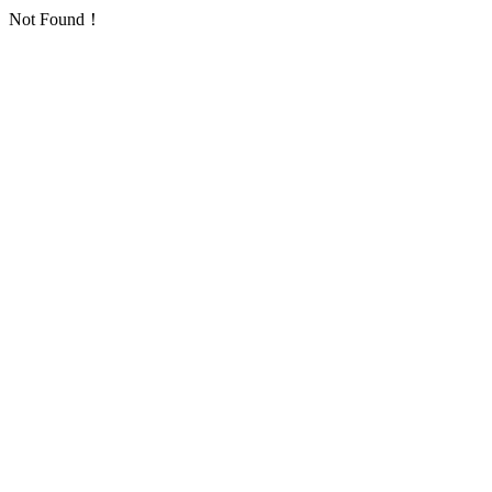
Not Found！