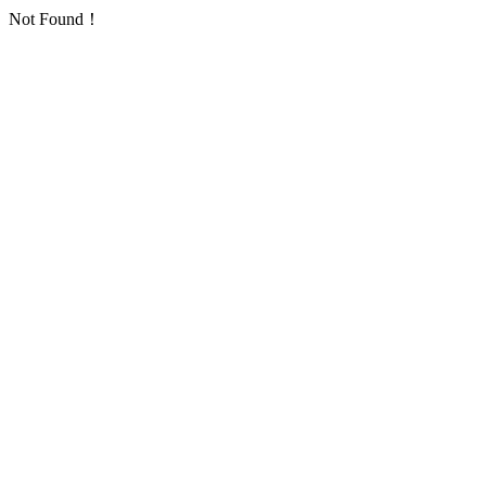
Not Found！