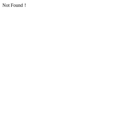
Not Found！