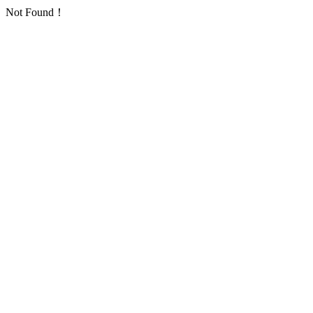
Not Found！