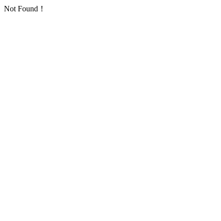
Not Found！