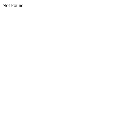
Not Found！