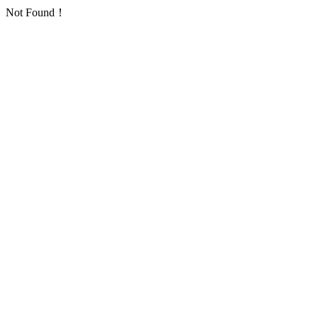
Not Found！