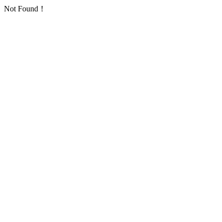
Not Found！