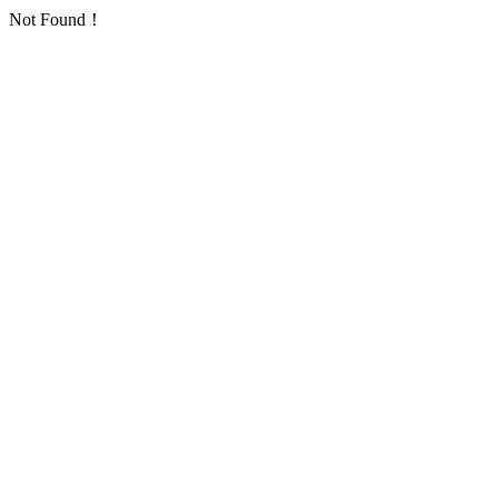
Not Found！