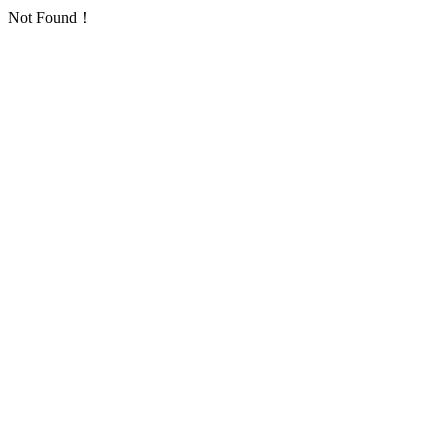
Not Found！