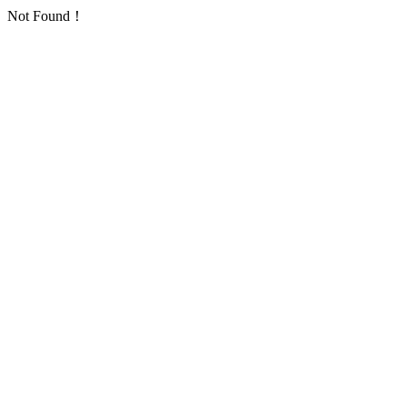
Not Found！