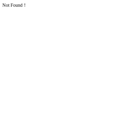
Not Found！